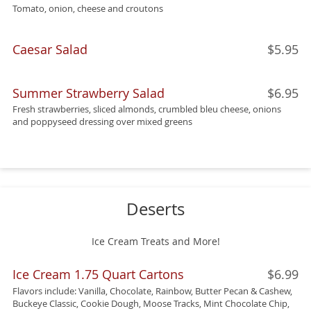
Tomato, onion, cheese and croutons
Caesar Salad
$5.95
Summer Strawberry Salad
$6.95
Fresh strawberries, sliced almonds, crumbled bleu cheese, onions
and poppyseed dressing over mixed greens
Deserts
Ice Cream Treats and More!
Ice Cream 1.75 Quart Cartons
$6.99
Flavors include: Vanilla, Chocolate, Rainbow, Butter Pecan & Cashew,
Buckeye Classic, Cookie Dough, Moose Tracks, Mint Chocolate Chip,