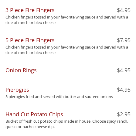
3 Piece Fire Fingers
$4.95
Chicken fingers tossed in your favorite wing sauce and served with a
side of ranch or bleu cheese
5 Piece Fire Fingers
$7.95
Chicken fingers tossed in your favorite wing sauce and served with a
side of ranch or bleu cheese
Onion Rings
$4.95
Pierogies
$4.95
5 pierogies fried and served with butter and sauteed onions
Hand Cut Potato Chips
$2.95
Bucket of fresh cut potato chips made in house. Choose spicy ranch,
queso or nacho cheese dip.