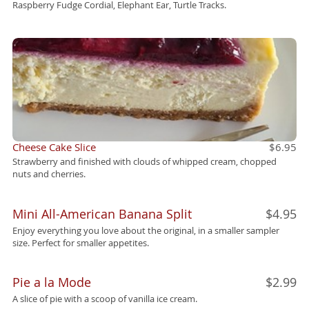
Raspberry Fudge Cordial, Elephant Ear, Turtle Tracks.
Cheese Cake Slice
$6.95
Strawberry and finished with clouds of whipped cream, chopped
nuts and cherries.
Mini All-American Banana Split
$4.95
Enjoy everything you love about the original, in a smaller sampler
size. Perfect for smaller appetites.
Pie a la Mode
$2.99
A slice of pie with a scoop of vanilla ice cream.