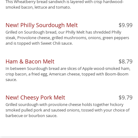
This Wheatberry bread sandwich is layered with crisp hardwood-
smoked bacon, lettuce and tomato.
New! Philly Sourdough Melt
$9.99
Grilled on Sourdough bread, our Philly Melt has shredded Philly
steak, Provolone cheese, grilled mushrooms, onions, green peppers
and is topped with Sweet Chili sauce.
Ham & Bacon Melt
$8.79
In between Sourdough bread are slices of Apple wood-smoked ham,
crisp bacon, a fried egg, American cheese, topped with Boom-Boom
sauce.
New! Cheesy Pork Melt
$9.79
Grilled sourdough with provolone cheese holds together hickory
smoked pulled pork and sauteed onions, tossed with your choice of
barbecue or bourbon sauce.