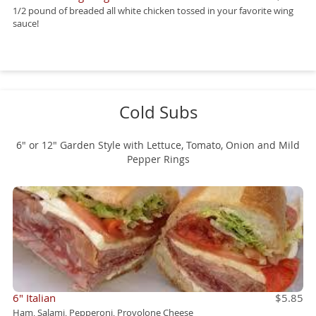
1/2 pound of breaded all white chicken tossed in your favorite wing
sauce!
Cold Subs
6" or 12" Garden Style with Lettuce, Tomato, Onion and Mild
Pepper Rings
6" Italian
$5.85
Ham, Salami, Pepperoni, Provolone Cheese