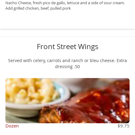
Nacho Cheese, fresh pico de gallo, lettuce and a side of sour cream.
Add grilled chicken, beef, pulled pork
Front Street Wings
Served with celery, carrots and ranch or bleu cheese. Extra
dressing .50
Dozen
$9.75