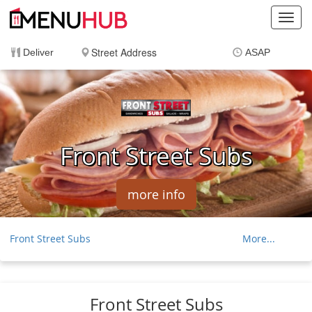
Toggl
navig
Deliver
ASAP
Items
$0.00
Delivery
$0.00
Front Street Subs
more info
Front Street Subs
More...
Front Street Sandwiches
Appetizers And Sides
Front Street Subs
Front Street Wings
Cold Subs