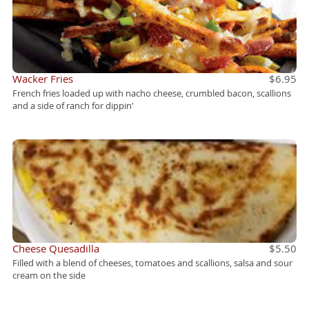
Wacker Fries
$6.95
French fries loaded up with nacho cheese, crumbled bacon, scallions
and a side of ranch for dippin'
Cheese Quesadilla
$5.50
Filled with a blend of cheeses, tomatoes and scallions, salsa and sour
cream on the side