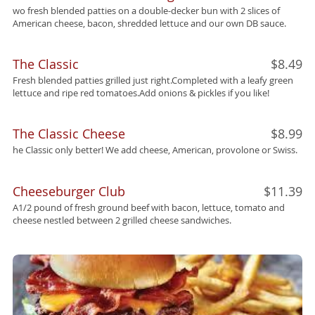
wo fresh blended patties on a double-decker bun with 2 slices of
American cheese, bacon, shredded lettuce and our own DB sauce.
The Classic
$8.49
Fresh blended patties grilled just right.Completed with a leafy green
lettuce and ripe red tomatoes.Add onions & pickles if you like!
The Classic Cheese
$8.99
he Classic only better! We add cheese, American, provolone or Swiss.
Cheeseburger Club
$11.39
A1/2 pound of fresh ground beef with bacon, lettuce, tomato and
cheese nestled between 2 grilled cheese sandwiches.