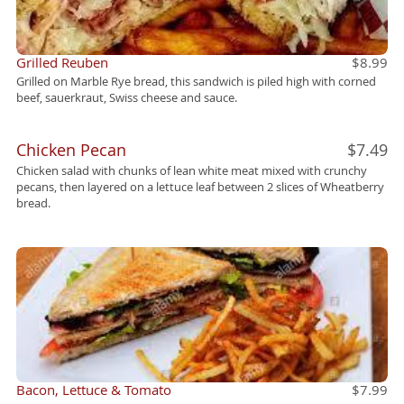
Grilled Reuben
$8.99
Grilled on Marble Rye bread, this sandwich is piled high with corned
beef, sauerkraut, Swiss cheese and sauce.
Chicken Pecan
$7.49
Chicken salad with chunks of lean white meat mixed with crunchy
pecans, then layered on a lettuce leaf between 2 slices of Wheatberry
bread.
Bacon, Lettuce & Tomato
$7.99