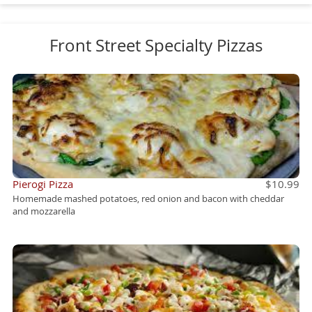
Front Street Specialty Pizzas
Pierogi Pizza
$10.99
Homemade mashed potatoes, red onion and bacon with cheddar
and mozzarella