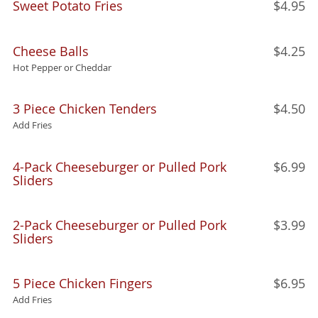
Sweet Potato Fries
$4.95
Cheese Balls
$4.25
Hot Pepper or Cheddar
3 Piece Chicken Tenders
$4.50
Add Fries
4-Pack Cheeseburger or Pulled Pork
$6.99
Sliders
2-Pack Cheeseburger or Pulled Pork
$3.99
Sliders
5 Piece Chicken Fingers
$6.95
Add Fries