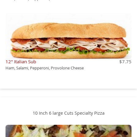
12" Italian Sub
$7.75
Ham, Salami, Pepperoni, Provolone Cheese
10 Inch 6 large Cuts Specialty Pizza