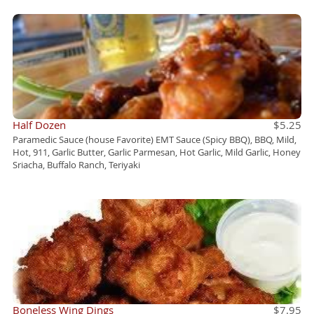
Half Dozen
$5.25
Paramedic Sauce (house Favorite) EMT Sauce (Spicy BBQ), BBQ, Mild,
Hot, 911, Garlic Butter, Garlic Parmesan, Hot Garlic, Mild Garlic, Honey
Sriacha, Buffalo Ranch, Teriyaki
Boneless Wing Dings
$7.95