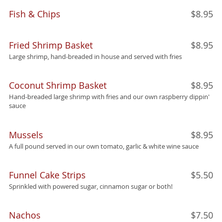
Fish & Chips
$8.95
Fried Shrimp Basket
$8.95
Large shrimp, hand-breaded in house and served with fries
Coconut Shrimp Basket
$8.95
Hand-breaded large shrimp with fries and our own raspberry dippin'
sauce
Mussels
$8.95
A full pound served in our own tomato, garlic & white wine sauce
Funnel Cake Strips
$5.50
Sprinkled with powered sugar, cinnamon sugar or both!
Nachos
$7.50