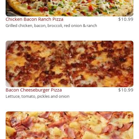
Chicken Bacon Ranch Pizza
$10.99
Grilled chicken, bacon, broccoli, red onion & ranch
Bacon Cheeseburger Pizza
$10.99
Lettuce, tomato, pickles and onion