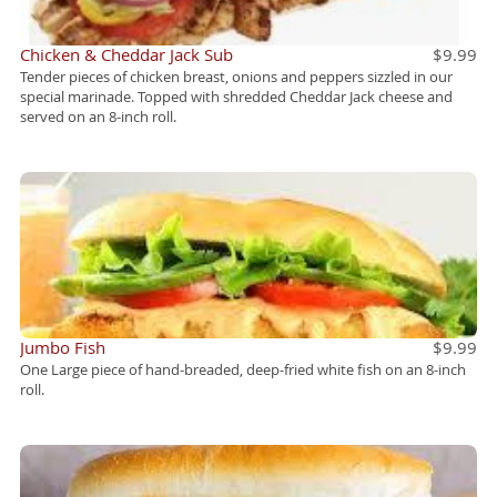
Chicken & Cheddar Jack Sub
$9.99
Tender pieces of chicken breast, onions and peppers sizzled in our
special marinade. Topped with shredded Cheddar Jack cheese and
served on an 8-inch roll.
Jumbo Fish
$9.99
One Large piece of hand-breaded, deep-fried white fish on an 8-inch
roll.