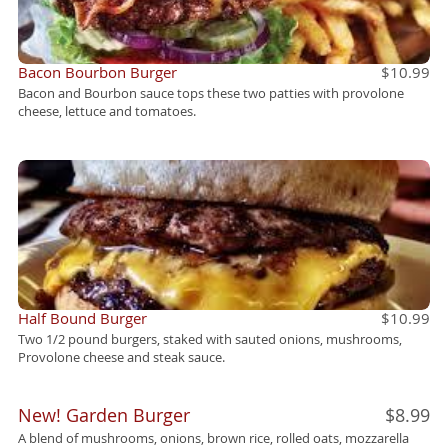
Bacon Bourbon Burger
$10.99
Bacon and Bourbon sauce tops these two patties with provolone
cheese, lettuce and tomatoes.
Half Bound Burger
$10.99
Two 1/2 pound burgers, staked with sauted onions, mushrooms,
Provolone cheese and steak sauce.
New! Garden Burger
$8.99
A blend of mushrooms, onions, brown rice, rolled oats, mozzarella