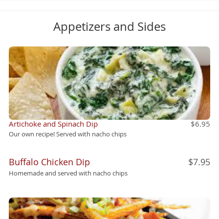
Appetizers and Sides
Artichoke and Spinach Dip
$6.95
Our own recipe! Served with nacho chips
Buffalo Chicken Dip
$7.95
Homemade and served with nacho chips