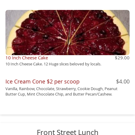
10 Inch Cheese Cake
$29.00
10 Inch Cheese Cake. 12 Huge slices beloved by locals.
Ice Cream Cone $2 per scoop
$4.00
Vanilla, Rainbow, Chocolate, Strawberry, Cookie Dough, Peanut
Butter Cup, Mint Chocolate Chip, and Butter Pecan/Cashew.
Front Street Lunch