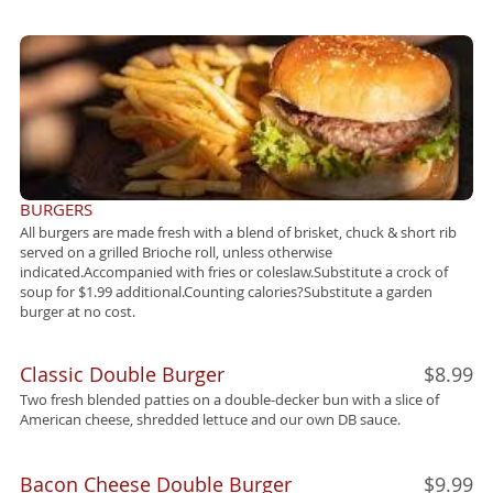
BURGERS
All burgers are made fresh with a blend of brisket, chuck & short rib
served on a grilled Brioche roll, unless otherwise
indicated.Accompanied with fries or coleslaw.Substitute a crock of
soup for $1.99 additional.Counting calories?Substitute a garden
burger at no cost.
Classic Double Burger
$8.99
Two fresh blended patties on a double-decker bun with a slice of
American cheese, shredded lettuce and our own DB sauce.
Bacon Cheese Double Burger
$9.99