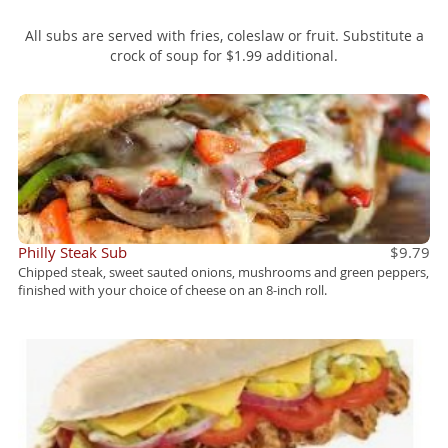
Front Street Specialty Pizzas
All subs are served with fries, coleslaw or fruit. Substitute a
crock of soup for $1.99 additional.
Front Street Soups & Salads
Deserts
Front Street Lunch
Philly Steak Sub
$9.79
Chipped steak, sweet sauted onions, mushrooms and green peppers,
finished with your choice of cheese on an 8-inch roll.