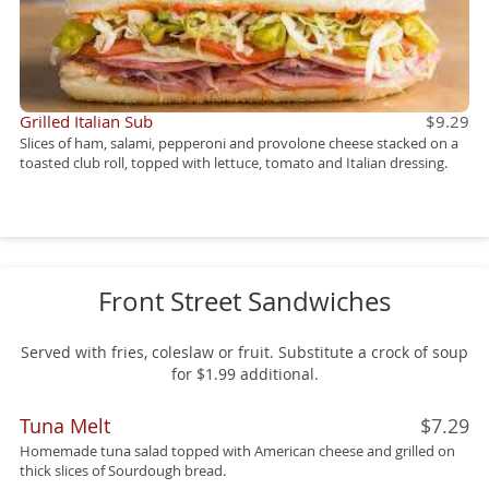
Grilled Italian Sub
$9.29
Slices of ham, salami, pepperoni and provolone cheese stacked on a
toasted club roll, topped with lettuce, tomato and Italian dressing.
Front Street Sandwiches
Served with fries, coleslaw or fruit. Substitute a crock of soup
for $1.99 additional.
Tuna Melt
$7.29
Homemade tuna salad topped with American cheese and grilled on
thick slices of Sourdough bread.