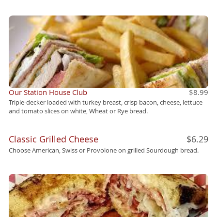
Our Station House Club
$8.99
Triple-decker loaded with turkey breast, crisp bacon, cheese, lettuce
and tomato slices on white, Wheat or Rye bread.
Classic Grilled Cheese
$6.29
Choose American, Swiss or Provolone on grilled Sourdough bread.