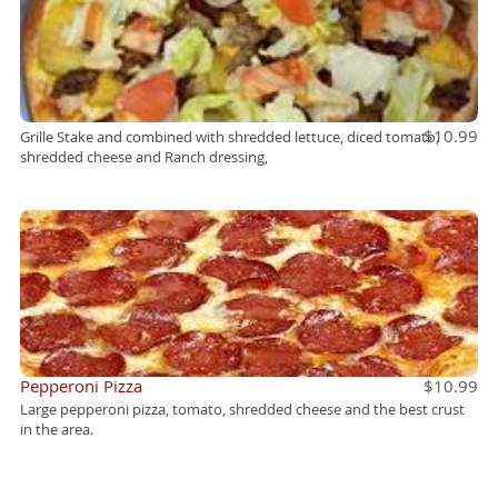
$10.99
Grille Stake and combined with shredded lettuce, diced tomato,
shredded cheese and Ranch dressing,
Pepperoni Pizza
$10.99
Large pepperoni pizza, tomato, shredded cheese and the best crust
in the area.