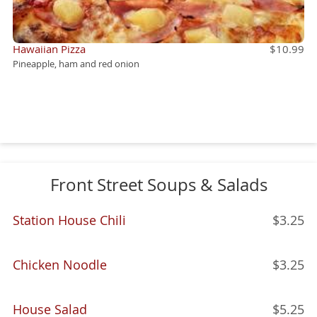
Hawaiian Pizza
$10.99
Pineapple, ham and red onion
Front Street Soups & Salads
Station House Chili
$3.25
Chicken Noodle
$3.25
House Salad
$5.25